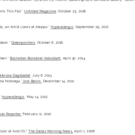
ts This Fall.” 
Untitled Magazine
. October 25, 2018.
y, an Artist Looks at Aleppo.” 
Hyperallergic
. September 29, 2017.
deon.” 
Greenpointers
. October 6, 2016.
ben.” 
Bocholter-Borkener Volksblatt
. April 30, 2014.
kånska Dagbladet
. July 6, 2013.
ana Nóbrega.”
Indi Berlin.
 December 14, 2012.
” 
Hyperallergic
. May 14, 2012.
ver Reporter,
 February 11, 2010
lson at And/Or," 
The Dallas Morning News,
 April 1, 2008