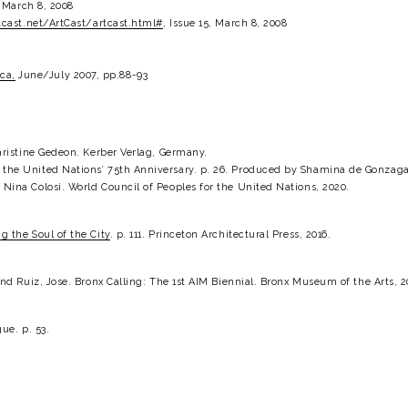
, March 8, 2008
cast.net/ArtCast/artcast.html#
, Issue 15, March 8, 2008
ca,
 June/July 2007, pp.88-93
hristine Gedeon. Kerber Verlag, Germany.
he United Nations’ 75th Anniversary. p. 26. Produced by Shamina de Gonzaga 
ina Colosi. World Council of Peoples for the United Nations, 2020.
 the Soul of the City
. p. 111. Princeton Architectural Press, 2016.
nd Ruiz, Jose. Bronx Calling: The 1st AIM Biennial. Bronx Museum of the Arts, 2
ue. p. 53.