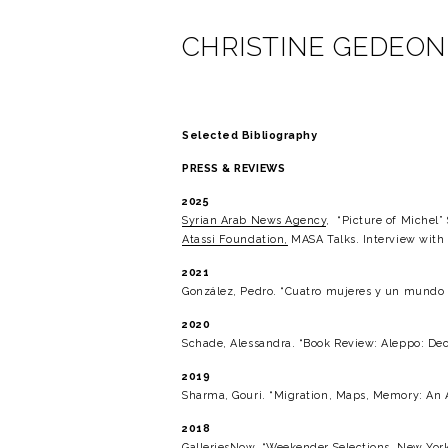
CHRISTINE GEDEON
Selected Bibliography
PRESS & REVIEWS
2025
Syrian Arab News Agency
,  “Picture of Michel
Atassi Foundation,
 MASA Talks. Interview wit
2021
González, Pedro. “Cuatro mujeres y un mundo d
2020
Schade, Alessandra. “Book Review: Aleppo: Dec
2019
Sharma, Gouri. “Migration, Maps, Memory: An Ar
2018
GalleriesNow
. “Weekender Selections, New York