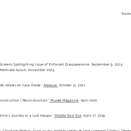
hom
” Screens Spotlighting Issue of Enforced Disappearance. September 9, 2025.
h Mathilde Ayoub. November 2025.
e retales en Casa Árabe.” 
Atalayar.
 October 31, 2021.
onstruction | Reconstruction.”
Musée Magazine
. April 2020.
tist’s Journey to a Lost Aleppo.”
Middle East Eye
. April 27, 2019.
: Christine Gedeon: Syria…as my mother speaks @ Jane Lombard Gallery.” Decem