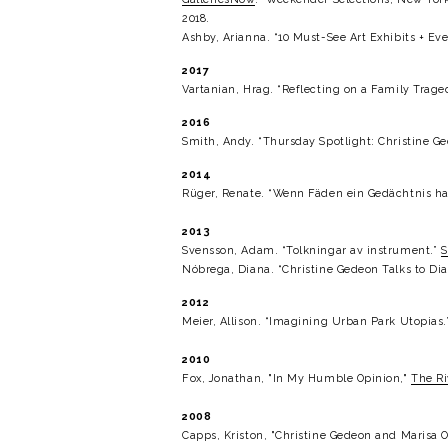
2018.
Ashby, Arianna. “10 Must-See Art Exhibits + Even
2017
Vartanian, Hrag. “Reflecting on a Family Traged
2016
Smith, Andy. “Thursday Spotlight: Christine Ge
2014
Rüger, Renate. “Wenn Fäden ein Gedächtnis ha
2013
Svensson, Adam. “Tolkningar av instrument.” 
S
Nóbrega, Diana. “Christine Gedeon Talks to Di
2012
Meier, Allison. “Imagining Urban Park Utopias.
2010
Fox, Jonathan, "In My Humble Opinion," 
The Ri
2008
Capps, Kriston, "Christine Gedeon and Marisa O