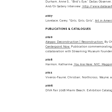
Durham, Anne S., “Bird's Eye,” Dallas Observer
And/Or Gallery Interview:
http://www.dallasart
2007
Lovelace, Carey, "Girls, Girls, Girls”, 
Art in Ameri
PUBLICATIONS & CATALOGUES
2020
Aleppo: Deconstruction | Reconstruction.
 By C
Centerpoint Now.
 Publication commemorating t
collaboration with Streaming Museum founder N
2016
Harmon, Katharine.
You Are Here: NYC: Mapping
2011
Viveros-Fauné, Christian; Northcross, Wayne; a
2006
DIVA Fair 2006 Miami Beach. Exhibition Catalog