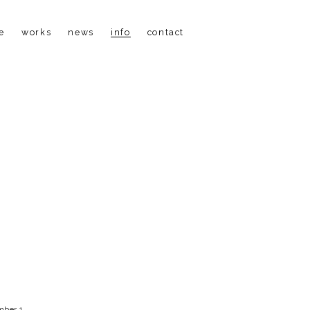
e
works
news
info
contact
ber 1, 